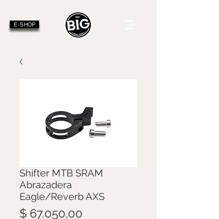
E-SHOP
Shifter MTB SRAM
Abrazadera
Eagle/Reverb AXS
Precio
$ 67.050,00